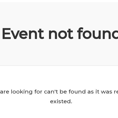
Event not foun
are looking for can't be found as it was
existed.