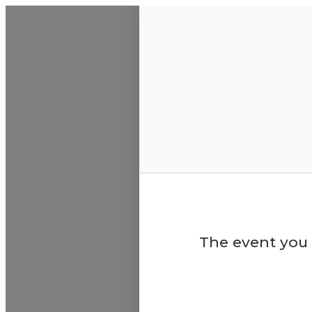
ABS
The event you 