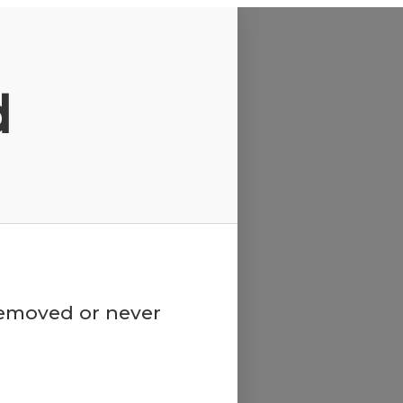
d
 removed or never