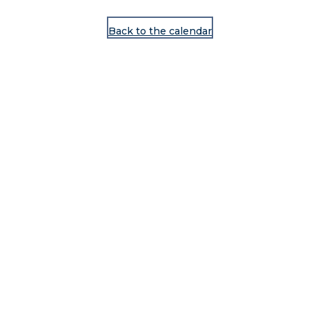
Back to the calendar