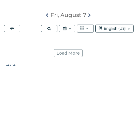
ABS
Fri, August 7
Select Calendar La
English (US)
Load More
v4.2.14